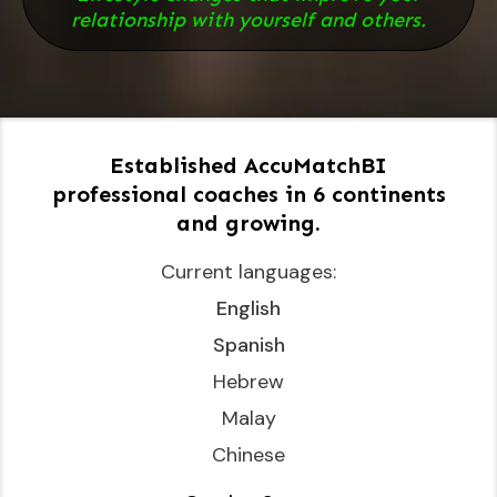
relationship with yourself and others.
Established AccuMatchBI
professional coaches in 6 continents
and growing.
Current languages:
English
Spanish
Hebrew
Malay
Chinese