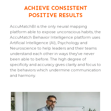
ACHIEVE CONSISTENT
POSITIVE RESULTS
AccuMatchBI is the only neural mapping
platform able to expose unconscious habits, the
AccuMatch Behavior Intelligence platform uses
Artificial Intelligence (AI), Psychology and
Neuroscience to help leaders and their teams
understand each other in ways they've never
been able to before. The high degree of
specificity and accuracy gives clarity and focus to
the behaviors which undermine communication
and harmony.