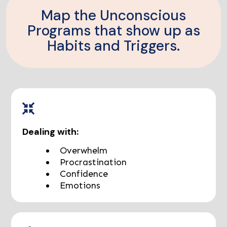
Map the Unconscious
Programs that show up as
Habits and Triggers.
Dealing with:
Overwhelm
Procrastination
Confidence
Emotions