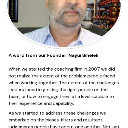
A word from our Founder: Nagui Bihelek
When we started the coaching firm in 2007 we did
not realize the extent of the problem people faced
when working together. The extent of the challenges
leaders faced in getting the right people on the
team, or how to engage them at a level suitable to
their experience and capability.
As we started to address these challenges we
embarked on the biases, filters and resultant
judgements people have about one another. Not just