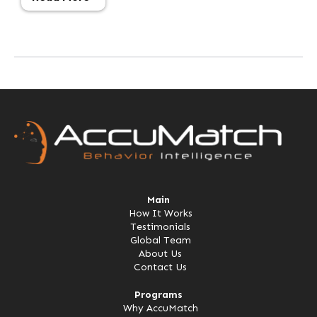
Main
How It Works
Testimonials
Global Team
About Us
Contact Us
Programs
Why AccuMatch