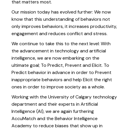
that matters most.
Our mission today has evolved further: We now
know that this understanding of behaviors not
only improves behaviors, it increases productivity,
engagement and reduces conflict and stress.
We continue to take this to the next level: With
the advancement in technology and artificial
intelligence, we are now embarking on the
ultimate goal; To Predict, Prevent and Elicit. To
Predict behavior in advance in order to Prevent
inappropriate behaviors and help Elicit the right
ones in order to improve society as a whole.
Working with the University of Calgary technology
department and their experts in Artificial
Intelligence (AI), we are again furthering
AccuMatch and the Behavior Intelligence
Academy to reduce biases that show up in