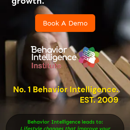
growth.
Book A Demo
No. 1 Behavior Intelligence.
EST. 2009
Behavior Intelligence leads to:
Lifestyle changes that improve your