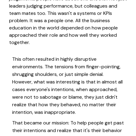
leaders judging performance, but colleagues and
team mates too. This wasn't a systems or KPIs
problem. It was a people one. All the business
education in the world depended on how people
approached their role and how well they worked
together.
This often resulted in highly disruptive
environments. The tensions from finger-pointing,
shrugging shoulders, or just simple denial.
However, what was interesting is that in almost all
cases everyone's intentions, when approached,
were not to sabotage or blame, they just didn't
realize that how they behaved, no matter their
intention, was inappropriate.
That became our mission: To help people get past
their intentions and realize that it's their behavior