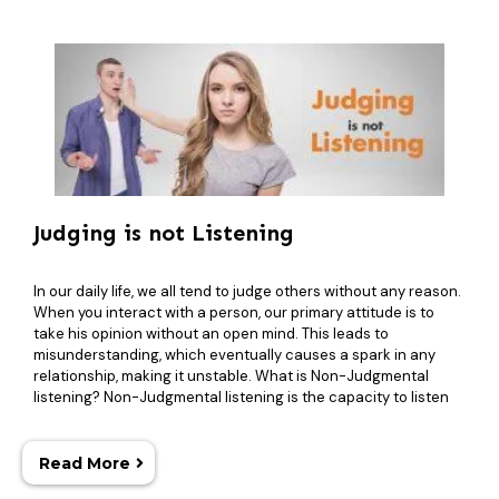
Judging is not Listening
In our daily life, we all tend to judge others without any reason.
When you interact with a person, our primary attitude is to
take his opinion without an open mind. This leads to
misunderstanding, which eventually causes a spark in any
relationship, making it unstable. What is Non-Judgmental
listening? Non-Judgmental listening is the capacity to listen
Read More