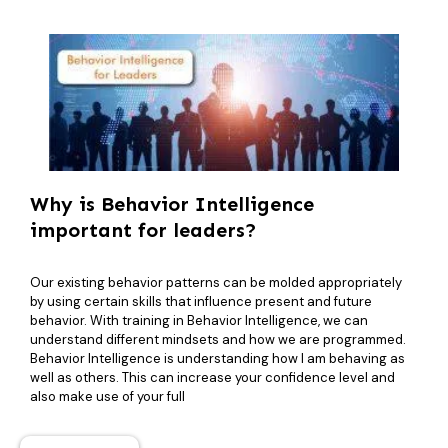
Why is Behavior Intelligence
important for leaders?
Our existing behavior patterns can be molded appropriately
by using certain skills that influence present and future
behavior. With training in Behavior Intelligence, we can
understand different mindsets and how we are programmed.
Behavior Intelligence is understanding how I am behaving as
well as others. This can increase your confidence level and
also make use of your full