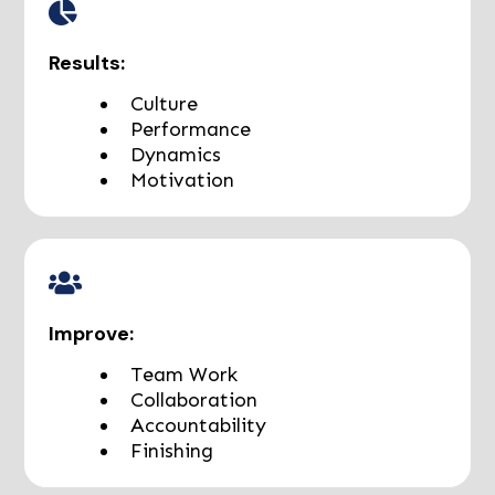
Results:
Culture
Performance
Dynamics
Motivation
Improve:
Team Work
Collaboration
Accountability
Finishing