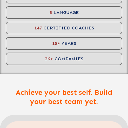
5
LANGUAGE
147
CERTIFIED COACHES
15+
YEARS
2K+
COMPANIES
Achieve your best self. Build
your best team yet.