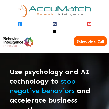
Schedule a Call
Use psychology and AI
technology to
stop
negative behaviors
and
accelerate business