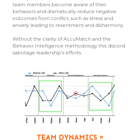
team members become aware of their
behaviors and dramatically reduce negative
outcomes from conflict, such as stress and
anxiety leading to resentment and disharmony.
Without the clarity of AccuMatch and the
Behavior Intelligence methodology this discord
sabotage leadership's efforts.
TEAM DYNAMICS =