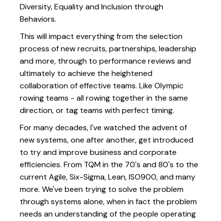
Diversity, Equality and Inclusion through
Behaviors.
This will impact everything from the selection
process of new recruits, partnerships, leadership
and more, through to performance reviews and
ultimately to achieve the heightened
collaboration of effective teams. Like Olympic
rowing teams - all rowing together in the same
direction, or tag teams with perfect timing.
For many decades, I've watched the advent of
new systems, one after another, get introduced
to try and improve business and corporate
efficiencies. From TQM in the 70's and 80's to the
current Agile, Six-Sigma, Lean, ISO900, and many
more. We've been trying to solve the problem
through systems alone, when in fact the problem
needs an understanding of the people operating