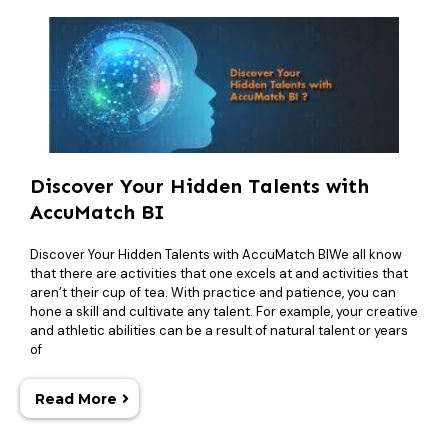
Discover Your Hidden Talents with
AccuMatch BI
Discover Your Hidden Talents with AccuMatch BIWe all know
that there are activities that one excels at and activities that
aren’t their cup of tea. With practice and patience, you can
hone a skill and cultivate any talent. For example, your creative
and athletic abilities can be a result of natural talent or years
of
Read More