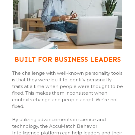
BUILT FOR BUSINESS LEADERS
The challenge with well-known personality tools
is that they were built to identify personality
traits at a time when people were thought to be
fixed. This makes them inconsistent when
contexts change and people adapt. We're not
fixed.
By utilizing advancements in science and
technology, the AccuMatch Behavior
Intelligence platform can help leaders and their