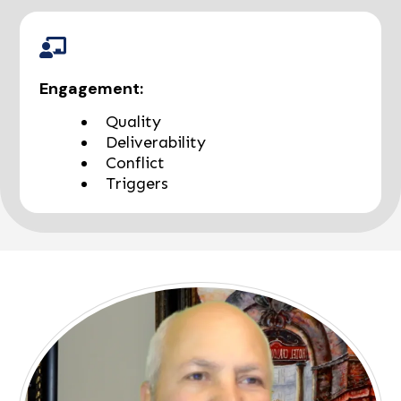
Engagement:
Quality
Deliverability
Conflict
Triggers