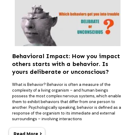
Behavioral Impact: How you impact
others starts with a behavior. Is
yours deliberate or unconscious?
What is Behavior? Behavior is often a measure of the
complexity of a living organism – and human beings
possess the most complex nervous systems, which enable
them to exhibit behaviors that differ from one person to
another. Psychologically speaking, behavior is defined as a
response of the organism to its immediate and external
surroundings – involving interactions
Read More