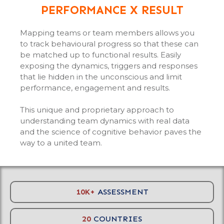
PERFORMANCE X RESULT
Mapping teams or team members allows you
to track behavioural progress so that these can
be matched up to functional results. Easily
exposing the dynamics, triggers and responses
that lie hidden in the unconscious and limit
performance, engagement and results.
This unique and proprietary approach to
understanding team dynamics with real data
and the science of cognitive behavior paves the
way to a united team.
10K+
ASSESSMENT
20
COUNTRIES