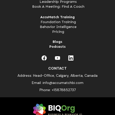
Leadership Programs
Book A Meeting: Find A Coach
AccuMatch Training
Foundation Training
Behavior Intelligence
Pricing
Blogs
Podcasts
CONTACT
Address: Head-Office, Calgary, Alberta, Canada
Email:
info@accumatchbi.com
Phone:
+15878852737