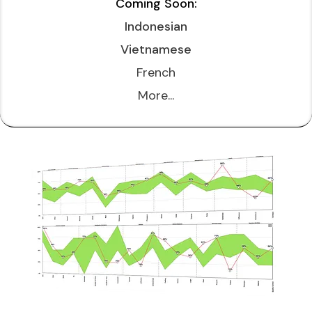
Coming Soon:
Indonesian
Vietnamese
French
More...