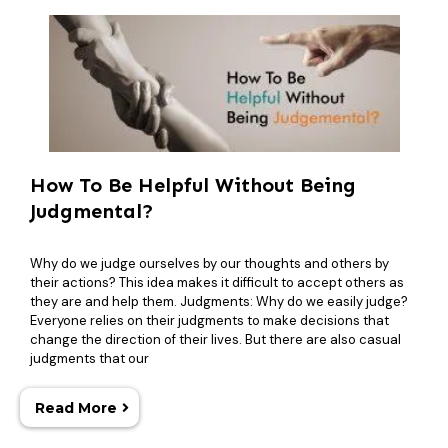
How To Be Helpful Without Being
Judgmental?
Why do we judge ourselves by our thoughts and others by
their actions? This idea makes it difficult to accept others as
they are and help them. Judgments: Why do we easily judge?
Everyone relies on their judgments to make decisions that
change the direction of their lives. But there are also casual
judgments that our
Read More