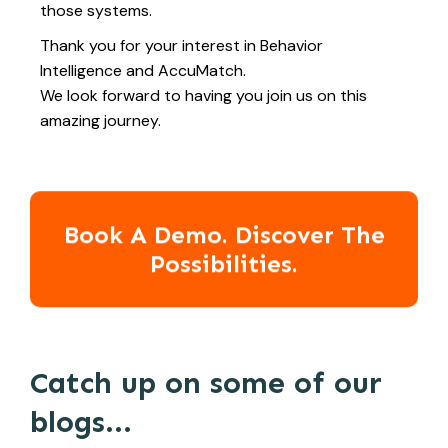
those systems.
Thank you for your interest in Behavior
Intelligence and AccuMatch.
We look forward to having you join us on this
amazing journey.
Book A Demo. Discover The
Possibilities.
Catch up on some of our
blogs...