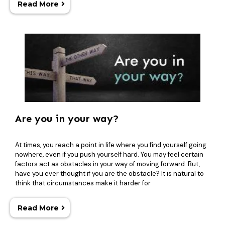
Read More
Are you in your way?
At times, you reach a point in life where you find yourself going
nowhere, even if you push yourself hard. You may feel certain
factors act as obstacles in your way of moving forward. But,
have you ever thought if you are the obstacle? It is natural to
think that circumstances make it harder for
Read More