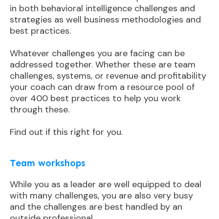
in both behavioral intelligence challenges and
strategies as well business methodologies and
best practices.
Whatever challenges you are facing can be
addressed together. Whether these are team
challenges, systems, or revenue and profitability
your coach can draw from a resource pool of
over 400 best practices to help you work
through these.
Find out if this right for you.
Team workshops
While you as a leader are well equipped to deal
with many challenges, you are also very busy
and the challenges are best handled by an
outside professional.