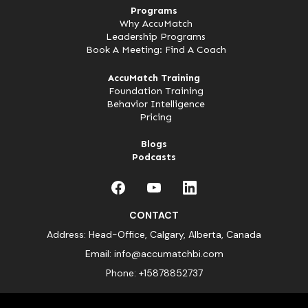
Programs
Why AccuMatch
Leadership Programs
Book A Meeting: Find A Coach
AccuMatch Training
Foundation Training
Behavior Intelligence
Pricing
Blogs
Podcasts
CONTACT
Address: Head-Office, Calgary, Alberta, Canada
Email:
info@accumatchbi.com
Phone:
+15878852737