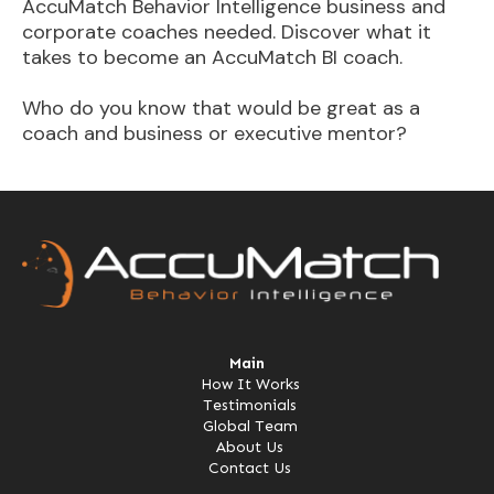
AccuMatch Behavior Intelligence business and
corporate coaches needed. Discover what it
takes to become an AccuMatch BI coach.
Who do you know that would be great as a
coach and business or executive mentor?
Main
How It Works
Testimonials
Global Team
About Us
Contact Us