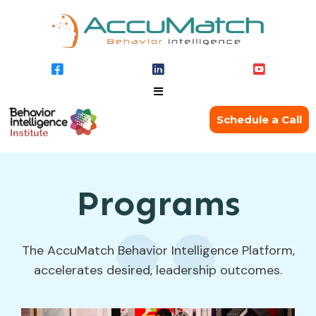
Schedule a Call
Programs
The AccuMatch Behavior Intelligence Platform,
accelerates desired, leadership outcomes.