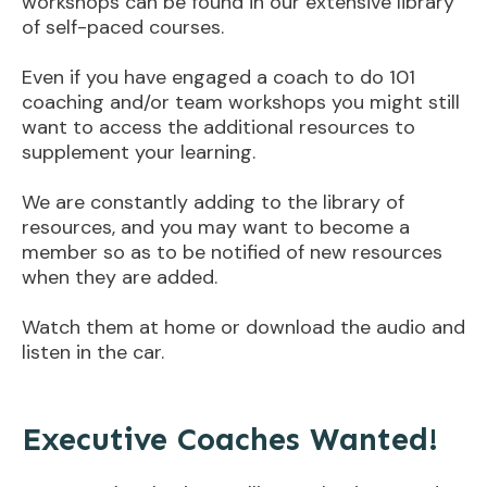
workshops can be found in our extensive library
of self-paced courses.
Even if you have engaged a coach to do 101
coaching and/or team workshops you might still
want to access the additional resources to
supplement your learning.
We are constantly adding to the library of
resources, and you may want to become a
member so as to be notified of new resources
when they are added.
Watch them at home or download the audio and
listen in the car.
Executive Coaches Wanted!