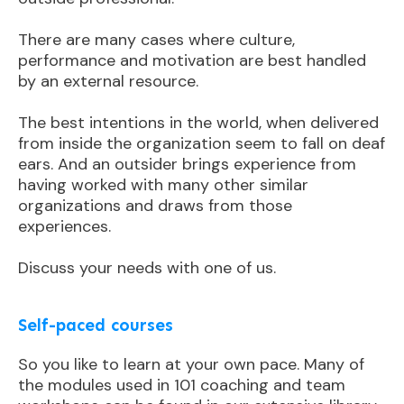
There are many cases where culture,
performance and motivation are best handled
by an external resource.
The best intentions in the world, when delivered
from inside the organization seem to fall on deaf
ears. And an outsider brings experience from
having worked with many other similar
organizations and draws from those
experiences.
Discuss your needs with one of us.
Self-paced courses
So you like to learn at your own pace. Many of
the modules used in 101 coaching and team