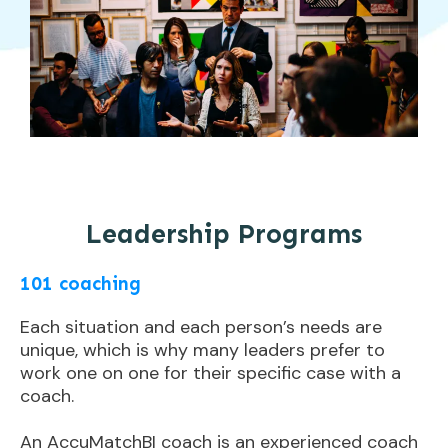
Leadership Programs
101 coaching
Each situation and each person’s needs are
unique, which is why many leaders prefer to
work one on one for their specific case with a
coach.
An AccuMatchBI coach is an experienced coach