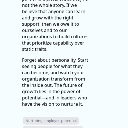
not the whole story. If we
believe that anyone can learn
and grow with the right
support, then we owe it to
ourselves and to our
organizations to build cultures
that prioritize capability over
static traits.
Forget about personality. Start
seeing people for what they
can become, and watch your
organization transform from
the inside out. The future of
growth lies in the power of
potential—and in leaders who
have the vision to nurture it.
Nurturing employee potential