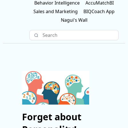
Behavior Intelligence
AccuMatchBI
Sales and Marketing
BIQCoach App
Nagui's Wall
Forget about