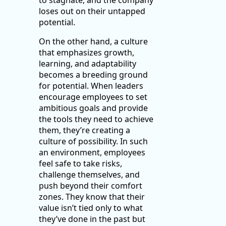
to stagnate, and the company
loses out on their untapped
potential.
On the other hand, a culture
that emphasizes growth,
learning, and adaptability
becomes a breeding ground
for potential. When leaders
encourage employees to set
ambitious goals and provide
the tools they need to achieve
them, they’re creating a
culture of possibility. In such
an environment, employees
feel safe to take risks,
challenge themselves, and
push beyond their comfort
zones. They know that their
value isn’t tied only to what
they’ve done in the past but