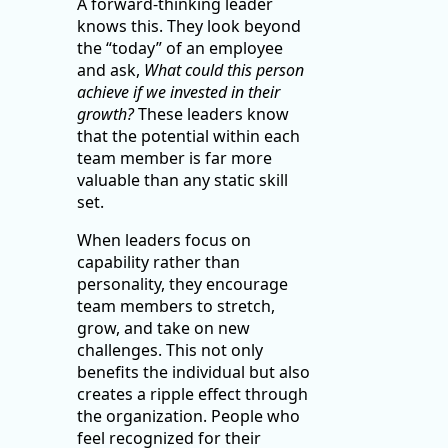
A forward-thinking leader
knows this. They look beyond
the “today” of an employee
and ask,
What could this person
achieve if we invested in their
growth?
These leaders know
that the potential within each
team member is far more
valuable than any static skill
set.
When leaders focus on
capability rather than
personality, they encourage
team members to stretch,
grow, and take on new
challenges. This not only
benefits the individual but also
creates a ripple effect through
the organization. People who
feel recognized for their