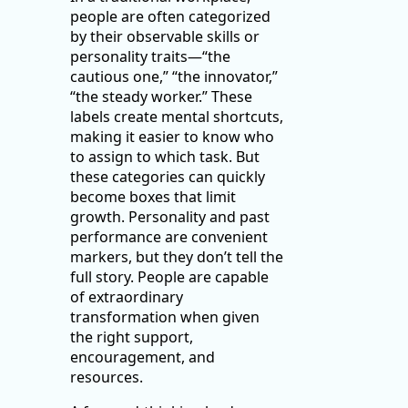
people are often categorized
by their observable skills or
personality traits—“the
cautious one,” “the innovator,”
“the steady worker.” These
labels create mental shortcuts,
making it easier to know who
to assign to which task. But
these categories can quickly
become boxes that limit
growth. Personality and past
performance are convenient
markers, but they don’t tell the
full story. People are capable
of extraordinary
transformation when given
the right support,
encouragement, and
resources.