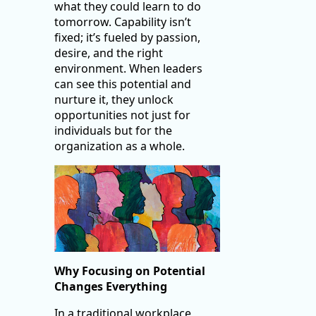
what they could learn to do
tomorrow. Capability isn’t
fixed; it’s fueled by passion,
desire, and the right
environment. When leaders
can see this potential and
nurture it, they unlock
opportunities not just for
individuals but for the
organization as a whole.
Why Focusing on Potential
Changes Everything
In a traditional workplace,