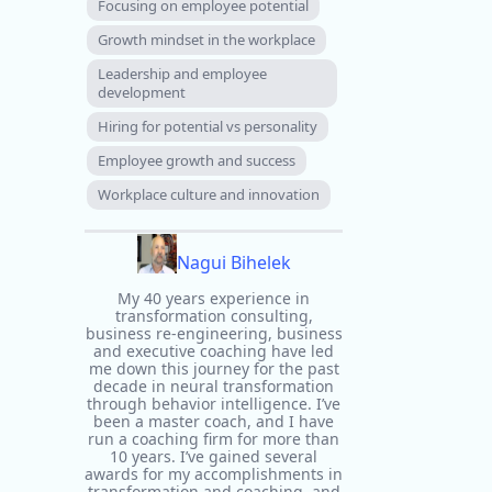
Focusing on employee potential
Growth mindset in the workplace
Leadership and employee
development
Hiring for potential vs personality
Employee growth and success
Workplace culture and innovation
Nagui Bihelek
My 40 years experience in
transformation consulting,
business re-engineering, business
and executive coaching have led
me down this journey for the past
decade in neural transformation
through behavior intelligence. I’ve
been a master coach, and I have
run a coaching firm for more than
10 years. I’ve gained several
awards for my accomplishments in
transformation and coaching, and