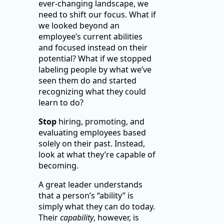
ever-changing landscape, we
need to shift our focus. What if
we looked beyond an
employee’s current abilities
and focused instead on their
potential? What if we stopped
labeling people by what we’ve
seen them do and started
recognizing what they could
learn to do?
Stop
hiring, promoting, and
evaluating employees based
solely on their past. Instead,
look at what they’re capable of
becoming.
A great leader understands
that a person’s “ability” is
simply what they can do today.
Their
capability
, however, is