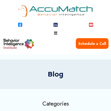
Schedule a Call
Blog
Categories