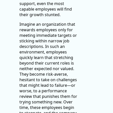
support, even the most
capable employees will find
their growth stunted.
Imagine an organization that
rewards employees only for
meeting immediate targets or
sticking within narrow job
descriptions. In such an
environment, employees
quickly learn that stretching
beyond their current roles is
neither expected nor valued.
They become risk-averse,
hesitant to take on challenges
that might lead to failure—or
worse, to a performance
review that punishes them for
trying something new. Over
time, these employees begin