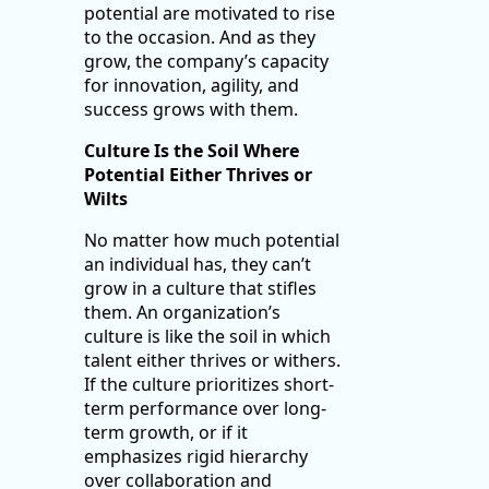
potential are motivated to rise
to the occasion. And as they
grow, the company’s capacity
for innovation, agility, and
success grows with them.
Culture Is the Soil Where
Potential Either Thrives or
Wilts
No matter how much potential
an individual has, they can’t
grow in a culture that stifles
them. An organization’s
culture is like the soil in which
talent either thrives or withers.
If the culture prioritizes short-
term performance over long-
term growth, or if it
emphasizes rigid hierarchy
over collaboration and