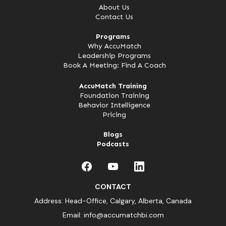
About Us
Contact Us
Programs
Why AccuMatch
Leadership Programs
Book A Meeting: Find A Coach
AccuMatch Training
Foundation Training
Behavior Intelligence
Pricing
Blogs
Podcasts
CONTACT
Address: Head-Office, Calgary, Alberta, Canada
Email:
info@accumatchbi.com