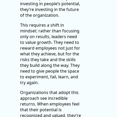
investing in people’s potential,
they’re investing in the future
of the organization.
This requires a shift in
mindset: rather than focusing
only on results, leaders need
to value growth. They need to
reward employees not just for
what they achieve, but for the
risks they take and the skills
they build along the way. They
need to give people the space
to experiment, fail, learn, and
try again.
Organizations that adopt this
approach see incredible
returns. When employees feel
that their potential is
recognized and valued, they’re