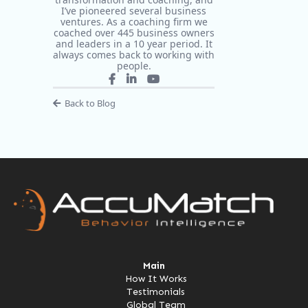
I’ve pioneered several business
ventures. As a coaching firm we
coached over 445 business owners
and leaders in a 10 year period. It
always comes back to working with
people.
Back to Blog
Main
How It Works
Testimonials
Global Team