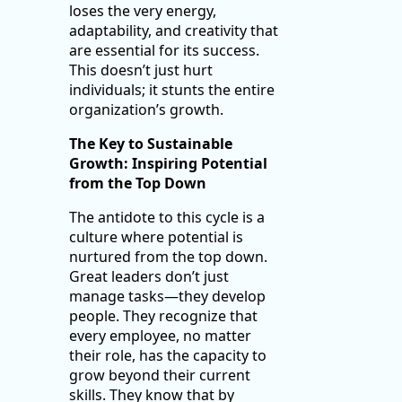
loses the very energy,
adaptability, and creativity that
are essential for its success.
This doesn’t just hurt
individuals; it stunts the entire
organization’s growth.
The Key to Sustainable
Growth: Inspiring Potential
from the Top Down
The antidote to this cycle is a
culture where potential is
nurtured from the top down.
Great leaders don’t just
manage tasks—they develop
people. They recognize that
every employee, no matter
their role, has the capacity to
grow beyond their current
skills. They know that by