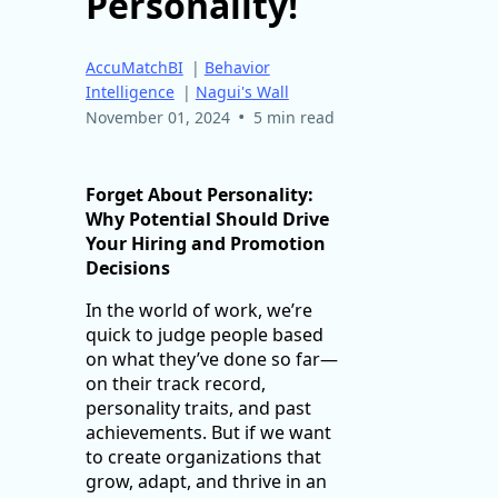
Personality!
AccuMatchBI
|
Behavior
Intelligence
|
Nagui's Wall
•
November 01, 2024
5 min read
Forget About Personality:
Why Potential Should Drive
Your Hiring and Promotion
Decisions
In the world of work, we’re
quick to judge people based
on what they’ve done so far—
on their track record,
personality traits, and past
achievements. But if we want
to create organizations that
grow, adapt, and thrive in an