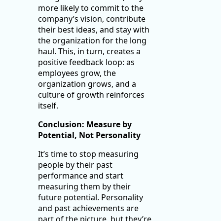
more likely to commit to the
company’s vision, contribute
their best ideas, and stay with
the organization for the long
haul. This, in turn, creates a
positive feedback loop: as
employees grow, the
organization grows, and a
culture of growth reinforces
itself.
Conclusion: Measure by
Potential, Not Personality
It’s time to stop measuring
people by their past
performance and start
measuring them by their
future potential. Personality
and past achievements are
part of the picture, but they’re