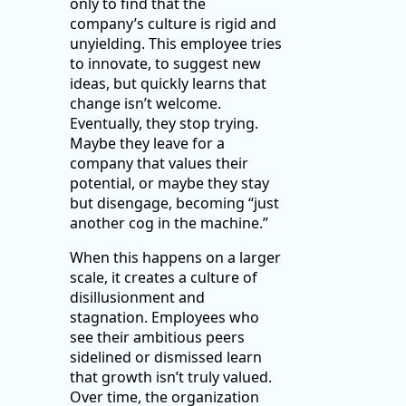
only to find that the
company’s culture is rigid and
unyielding. This employee tries
to innovate, to suggest new
ideas, but quickly learns that
change isn’t welcome.
Eventually, they stop trying.
Maybe they leave for a
company that values their
potential, or maybe they stay
but disengage, becoming “just
another cog in the machine.”
When this happens on a larger
scale, it creates a culture of
disillusionment and
stagnation. Employees who
see their ambitious peers
sidelined or dismissed learn
that growth isn’t truly valued.
Over time, the organization