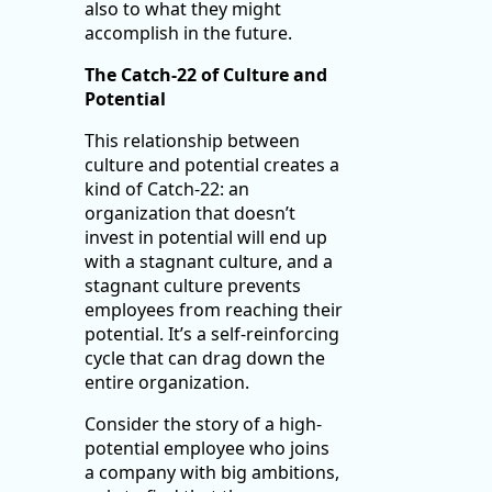
also to what they might
accomplish in the future.
The Catch-22 of Culture and
Potential
This relationship between
culture and potential creates a
kind of Catch-22: an
organization that doesn’t
invest in potential will end up
with a stagnant culture, and a
stagnant culture prevents
employees from reaching their
potential. It’s a self-reinforcing
cycle that can drag down the
entire organization.
Consider the story of a high-
potential employee who joins
a company with big ambitions,