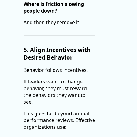
Where is friction slowing
people down?
And then they remove it.
5. Align Incentives with
Desired Behavior
Behavior follows incentives.
If leaders want to change
behavior, they must reward
the behaviors they want to
see.
This goes far beyond annual
performance reviews. Effective
organizations use: