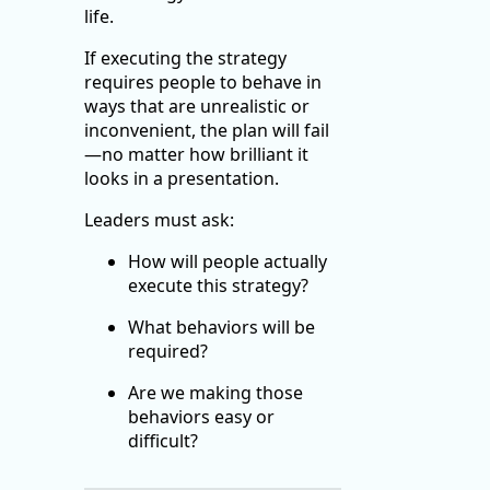
life.
If executing the strategy
requires people to behave in
ways that are unrealistic or
inconvenient, the plan will fail
—no matter how brilliant it
looks in a presentation.
Leaders must ask:
How will people actually
execute this strategy?
What behaviors will be
required?
Are we making those
behaviors easy or
difficult?