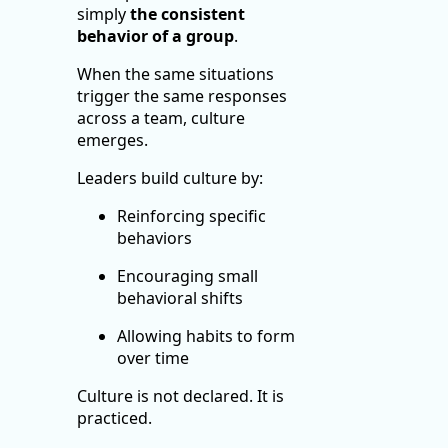
simply
the consistent
behavior of a group
.
When the same situations
trigger the same responses
across a team, culture
emerges.
Leaders build culture by:
Reinforcing specific
behaviors
Encouraging small
behavioral shifts
Allowing habits to form
over time
Culture is not declared. It is
practiced.