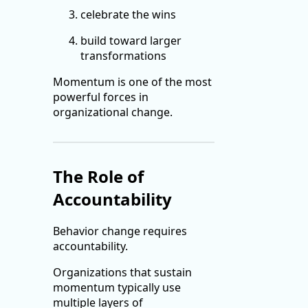
celebrate the wins
build toward larger
transformations
Momentum is one of the most
powerful forces in
organizational change.
The Role of
Accountability
Behavior change requires
accountability.
Organizations that sustain
momentum typically use
multiple layers of