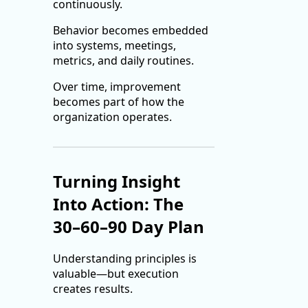
continuously.
Behavior becomes embedded
into systems, meetings,
metrics, and daily routines.
Over time, improvement
becomes part of how the
organization operates.
Turning Insight
Into Action: The
30–60–90 Day Plan
Understanding principles is
valuable—but execution
creates results.