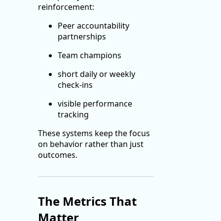
reinforcement:
Peer accountability
partnerships
Team champions
short daily or weekly
check-ins
visible performance
tracking
These systems keep the focus
on behavior rather than just
outcomes.
The Metrics That
Matter