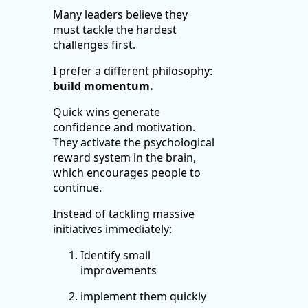
Many leaders believe they
must tackle the hardest
challenges first.
I prefer a different philosophy:
build momentum.
Quick wins generate
confidence and motivation.
They activate the psychological
reward system in the brain,
which encourages people to
continue.
Instead of tackling massive
initiatives immediately:
Identify small
improvements
implement them quickly