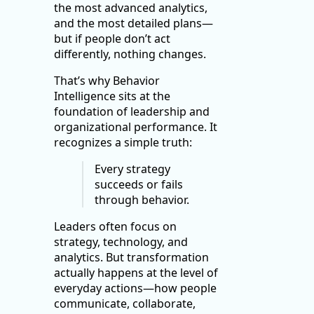
the most advanced analytics,
and the most detailed plans—
but if people don’t act
differently, nothing changes.
That’s why Behavior
Intelligence sits at the
foundation of leadership and
organizational performance. It
recognizes a simple truth:
Every strategy
succeeds or fails
through behavior.
Leaders often focus on
strategy, technology, and
analytics. But transformation
actually happens at the level of
everyday actions—how people
communicate, collaborate,