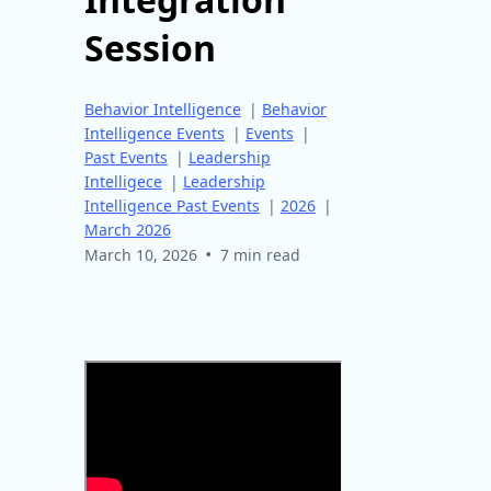
Session
Behavior Intelligence
|
Behavior
Intelligence Events
|
Events
|
Past Events
|
Leadership
Intelligece
|
Leadership
Intelligence Past Events
|
2026
|
March 2026
•
March 10, 2026
7 min read