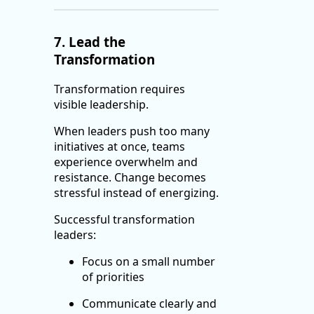
7. Lead the
Transformation
Transformation requires
visible leadership.
When leaders push too many
initiatives at once, teams
experience overwhelm and
resistance. Change becomes
stressful instead of energizing.
Successful transformation
leaders:
Focus on a small number
of priorities
Communicate clearly and