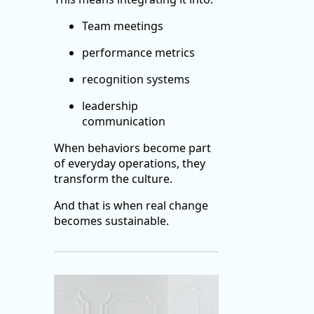
Team meetings
performance metrics
recognition systems
leadership
communication
When behaviors become part
of everyday operations, they
transform the culture.
And that is when real change
becomes sustainable.