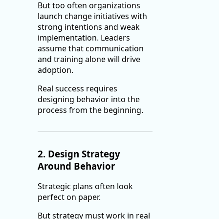
But too often organizations
launch change initiatives with
strong intentions and weak
implementation. Leaders
assume that communication
and training alone will drive
adoption.
Real success requires
designing behavior into the
process from the beginning.
2. Design Strategy
Around Behavior
Strategic plans often look
perfect on paper.
But strategy must work in real