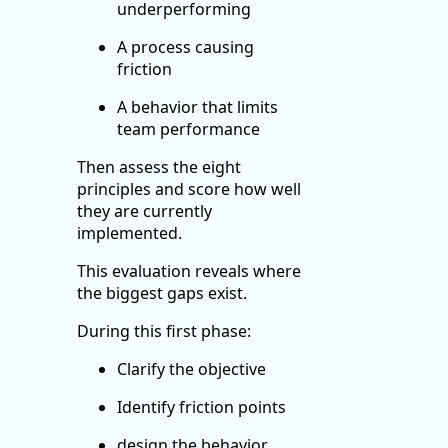
underperforming
A process causing
friction
A behavior that limits
team performance
Then assess the eight
principles and score how well
they are currently
implemented.
This evaluation reveals where
the biggest gaps exist.
During this first phase:
Clarify the objective
Identify friction points
design the behavior