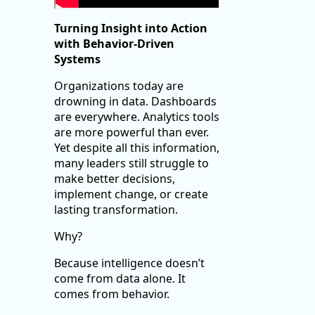
Turning Insight into Action
with Behavior-Driven
Systems
Organizations today are
drowning in data. Dashboards
are everywhere. Analytics tools
are more powerful than ever.
Yet despite all this information,
many leaders still struggle to
make better decisions,
implement change, or create
lasting transformation.
Why?
Because intelligence doesn’t
come from data alone. It
comes from behavior.