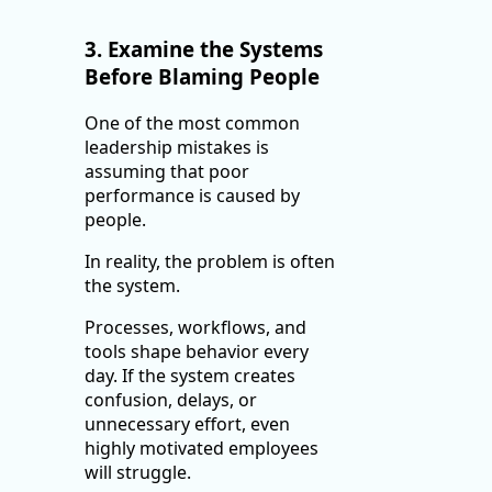
3. Examine the Systems
Before Blaming People
One of the most common
leadership mistakes is
assuming that poor
performance is caused by
people.
In reality, the problem is often
the system.
Processes, workflows, and
tools shape behavior every
day. If the system creates
confusion, delays, or
unnecessary effort, even
highly motivated employees
will struggle.