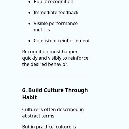
Public recognition
Immediate feedback
Visible performance
metrics
Consistent reinforcement
Recognition must happen
quickly and visibly to reinforce
the desired behavior.
6. Build Culture Through
Habit
Culture is often described in
abstract terms.
But in practice, culture is