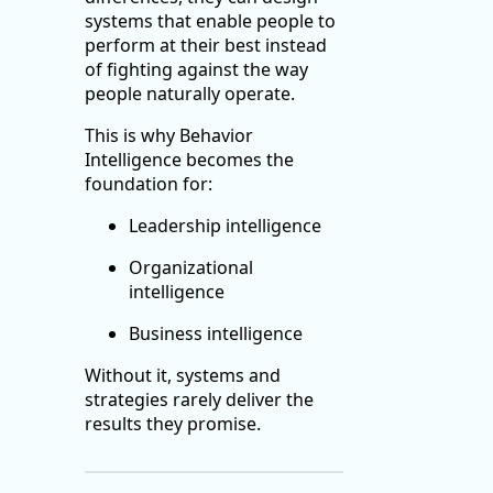
systems that enable people to
perform at their best instead
of fighting against the way
people naturally operate.
This is why Behavior
Intelligence becomes the
foundation for:
Leadership intelligence
Organizational
intelligence
Business intelligence
Without it, systems and
strategies rarely deliver the
results they promise.