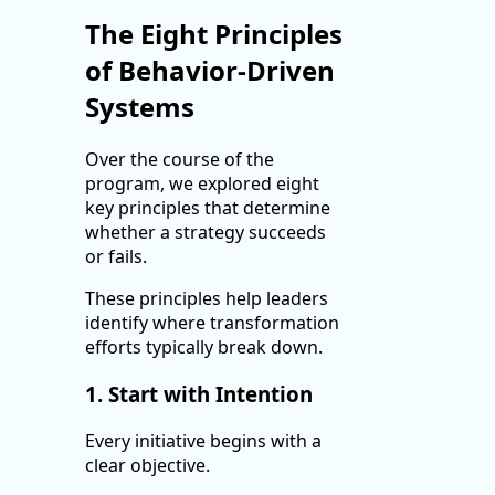
The Eight Principles
of Behavior-Driven
Systems
Over the course of the
program, we explored eight
key principles that determine
whether a strategy succeeds
or fails.
These principles help leaders
identify where transformation
efforts typically break down.
1. Start with Intention
Every initiative begins with a
clear objective.