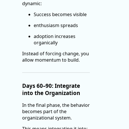
dynamic:
Success becomes visible
enthusiasm spreads
adoption increases
organically
Instead of forcing change, you
allow momentum to build.
Days 60–90: Integrate
into the Organization
In the final phase, the behavior
becomes part of the
organizational system.
This means integrating it into: