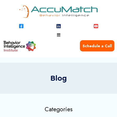
Schedule a Call
Blog
Categories