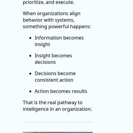
prioritize, and execute.
When organizations align
behavior with systems,
something powerful happens:
Information becomes
insight
Insight becomes
decisions
Decisions become
consistent action
Action becomes results
That is the real pathway to
intelligence in an organization.