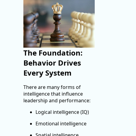
The Foundation:
Behavior Drives
Every System
There are many forms of
intelligence that influence
leadership and performance:
Logical intelligence (IQ)
Emotional intelligence
Spatial intelligence