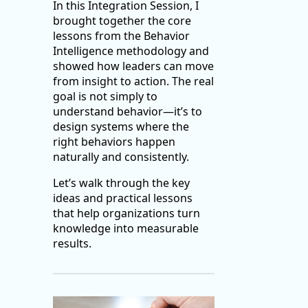
In this Integration Session, I
brought together the core
lessons from the Behavior
Intelligence methodology and
showed how leaders can move
from insight to action. The real
goal is not simply to
understand behavior—it’s to
design systems where the
right behaviors happen
naturally and consistently.
Let’s walk through the key
ideas and practical lessons
that help organizations turn
knowledge into measurable
results.