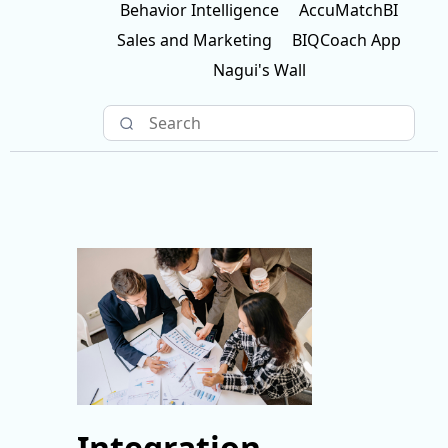
Behavior Intelligence
AccuMatchBI
Sales and Marketing
BIQCoach App
Nagui's Wall
Integration