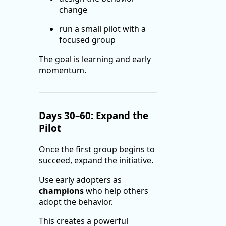
change
run a small pilot with a
focused group
The goal is learning and early
momentum.
Days 30–60: Expand the
Pilot
Once the first group begins to
succeed, expand the initiative.
Use early adopters as
champions
who help others
adopt the behavior.
This creates a powerful