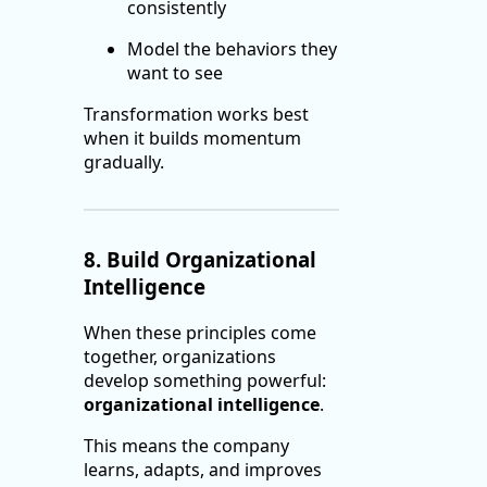
consistently
Model the behaviors they
want to see
Transformation works best
when it builds momentum
gradually.
8. Build Organizational
Intelligence
When these principles come
together, organizations
develop something powerful:
organizational intelligence
.
This means the company
learns, adapts, and improves