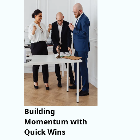
Building
Momentum with
Quick Wins