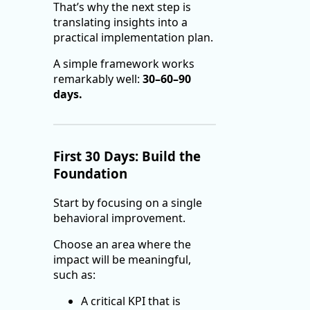
That’s why the next step is
translating insights into a
practical implementation plan.
A simple framework works
remarkably well:
30–60–90
days.
First 30 Days: Build the
Foundation
Start by focusing on a single
behavioral improvement.
Choose an area where the
impact will be meaningful,
such as:
A critical KPI that is