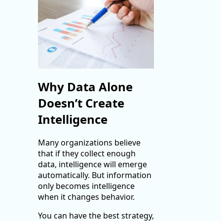
Why Data Alone
Doesn’t Create
Intelligence
Many organizations believe
that if they collect enough
data, intelligence will emerge
automatically. But information
only becomes intelligence
when it changes behavior.
You can have the best strategy,