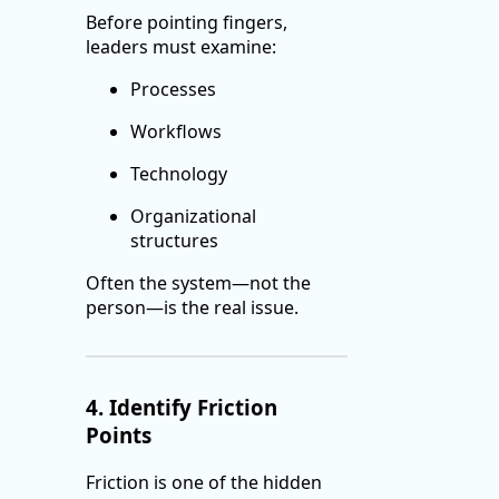
Before pointing fingers,
leaders must examine:
Processes
Workflows
Technology
Organizational
structures
Often the system—not the
person—is the real issue.
4. Identify Friction
Points
Friction is one of the hidden