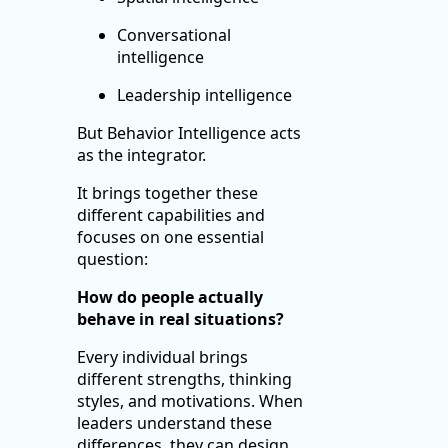
Conversational
intelligence
Leadership intelligence
But Behavior Intelligence acts
as the integrator.
It brings together these
different capabilities and
focuses on one essential
question:
How do people actually
behave in real situations?
Every individual brings
different strengths, thinking
styles, and motivations. When
leaders understand these
differences, they can design