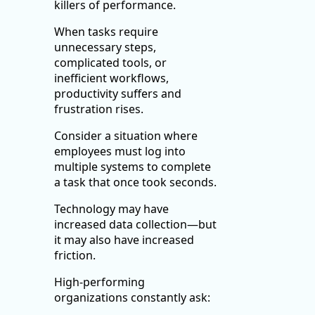
killers of performance.
When tasks require
unnecessary steps,
complicated tools, or
inefficient workflows,
productivity suffers and
frustration rises.
Consider a situation where
employees must log into
multiple systems to complete
a task that once took seconds.
Technology may have
increased data collection—but
it may also have increased
friction.
High-performing
organizations constantly ask: