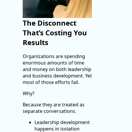
The Disconnect
That’s Costing You
Results
Organizations are spending
enormous amounts of time
and money on both leadership
and business development. Yet
most of those efforts fail.
Why?
Because they are treated as
separate conversations.
Leadership development
happens in isolation