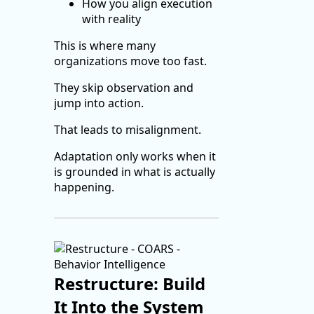
How you align execution
with reality
This is where many
organizations move too fast.
They skip observation and
jump into action.
That leads to misalignment.
Adaptation only works when it
is grounded in what is actually
happening.
Restructure: Build
It Into the System