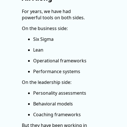
For years, we have had
powerful tools on both sides.
On the business side:
Six Sigma
Lean
Operational frameworks
Performance systems
On the leadership side:
Personality assessments
Behavioral models
Coaching frameworks
But they have been working in