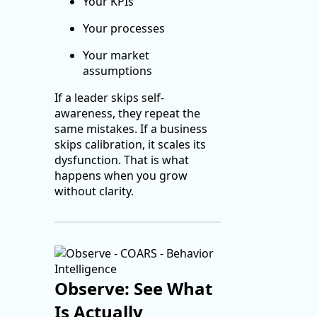
Your KPIs
Your processes
Your market
assumptions
If a leader skips self-
awareness, they repeat the
same mistakes. If a business
skips calibration, it scales its
dysfunction. That is what
happens when you grow
without clarity.
Observe: See What
Is Actually