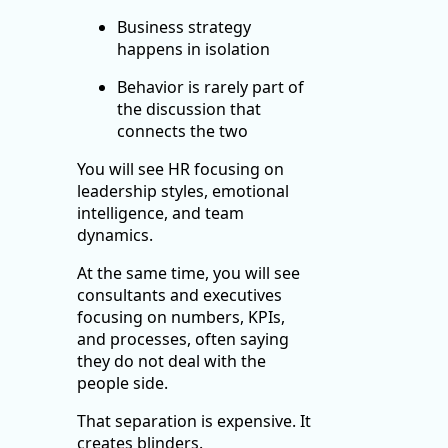
Business strategy
happens in isolation
Behavior is rarely part of
the discussion that
connects the two
You will see HR focusing on
leadership styles, emotional
intelligence, and team
dynamics.
At the same time, you will see
consultants and executives
focusing on numbers, KPIs,
and processes, often saying
they do not deal with the
people side.
That separation is expensive. It
creates blinders.