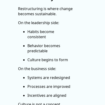
Restructuring is where change
becomes sustainable.
On the leadership side:
Habits become
consistent
Behavior becomes
predictable
Culture begins to form
On the business side:
Systems are redesigned
Processes are improved
Incentives are aligned
Culture is not a concept.