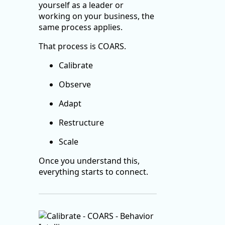
yourself as a leader or
working on your business, the
same process applies.
That process is COARS.
Calibrate
Observe
Adapt
Restructure
Scale
Once you understand this,
everything starts to connect.