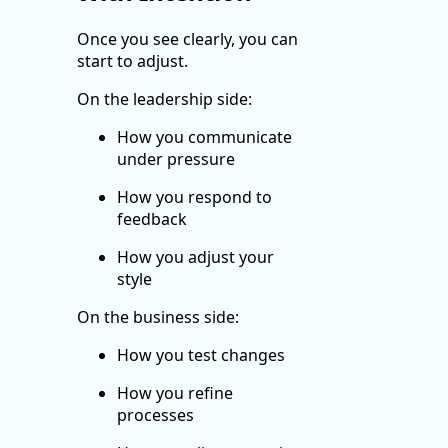
Once you see clearly, you can
start to adjust.
On the leadership side:
How you communicate
under pressure
How you respond to
feedback
How you adjust your
style
On the business side:
How you test changes
How you refine
processes