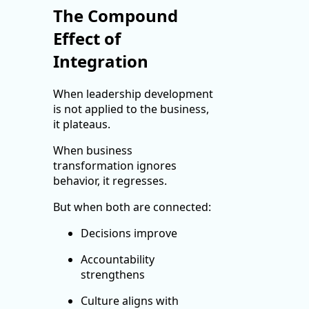
The Compound
Effect of
Integration
When leadership development
is not applied to the business,
it plateaus.
When business
transformation ignores
behavior, it regresses.
But when both are connected:
Decisions improve
Accountability
strengthens
Culture aligns with