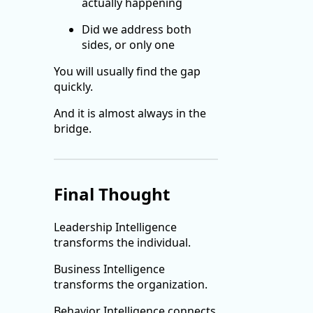
actually happening
Did we address both
sides, or only one
You will usually find the gap
quickly.
And it is almost always in the
bridge.
Final Thought
Leadership Intelligence
transforms the individual.
Business Intelligence
transforms the organization.
Behavior Intelligence connects