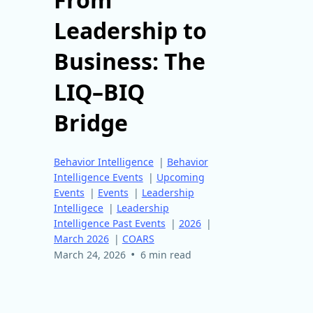
Leadership to
Business: The
LIQ–BIQ
Bridge
Behavior Intelligence
|
Behavior
Intelligence Events
|
Upcoming
Events
|
Events
|
Leadership
Intelligece
|
Leadership
Intelligence Past Events
|
2026
|
March 2026
|
COARS
•
March 24, 2026
6 min read