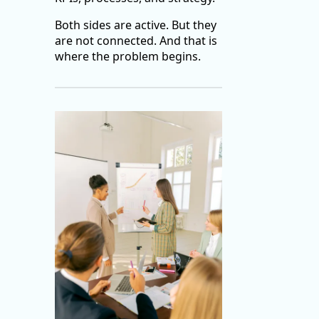
Both sides are active. But they
are not connected. And that is
where the problem begins.