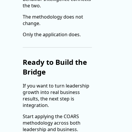
the two.
The methodology does not
change.
Only the application does.
Ready to Build the
Bridge
If you want to turn leadership
growth into real business
results, the next step is
integration.
Start applying the COARS
methodology across both
leadership and business.