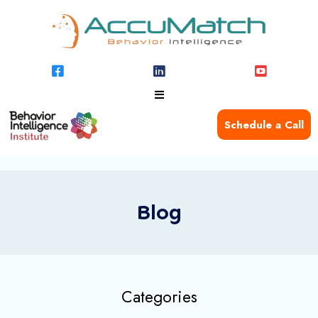
Schedule a Call
Blog
Categories