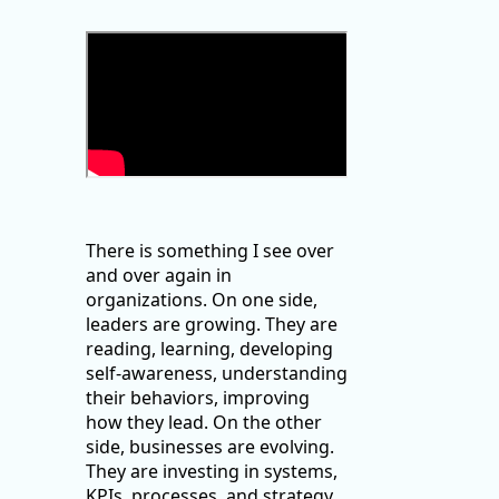
There is something I see over
and over again in
organizations. On one side,
leaders are growing. They are
reading, learning, developing
self-awareness, understanding
their behaviors, improving
how they lead. On the other
side, businesses are evolving.
They are investing in systems,
KPIs, processes, and strategy.