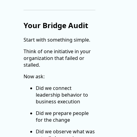
Your Bridge Audit
Start with something simple.
Think of one initiative in your
organization that failed or
stalled.
Now ask:
Did we connect
leadership behavior to
business execution
Did we prepare people
for the change
Did we observe what was