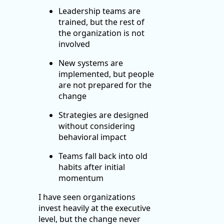
Leadership teams are
trained, but the rest of
the organization is not
involved
New systems are
implemented, but people
are not prepared for the
change
Strategies are designed
without considering
behavioral impact
Teams fall back into old
habits after initial
momentum
I have seen organizations
invest heavily at the executive
level, but the change never