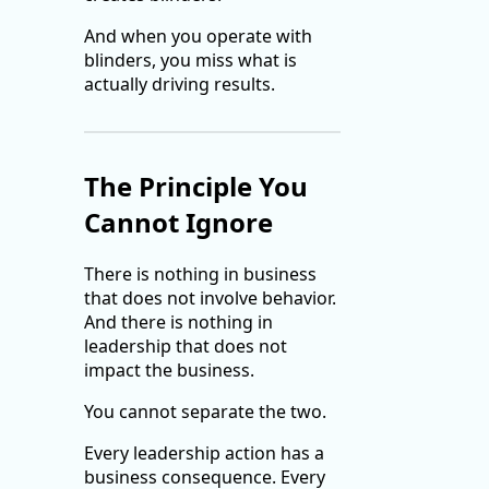
And when you operate with
blinders, you miss what is
actually driving results.
The Principle You
Cannot Ignore
There is nothing in business
that does not involve behavior.
And there is nothing in
leadership that does not
impact the business.
You cannot separate the two.
Every leadership action has a
business consequence. Every