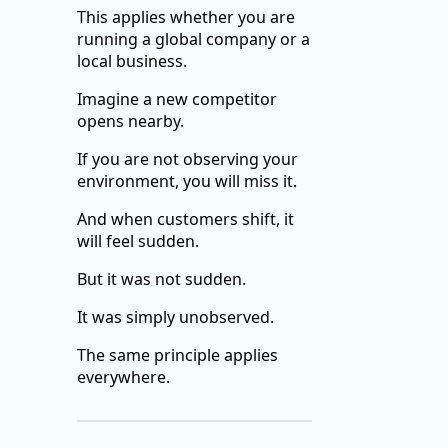
This applies whether you are
running a global company or a
local business.
Imagine a new competitor
opens nearby.
If you are not observing your
environment, you will miss it.
And when customers shift, it
will feel sudden.
But it was not sudden.
It was simply unobserved.
The same principle applies
everywhere.