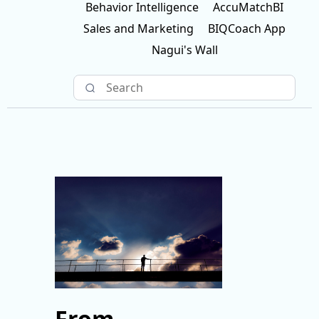
Behavior Intelligence
AccuMatchBI
Sales and Marketing
BIQCoach App
Nagui's Wall
From