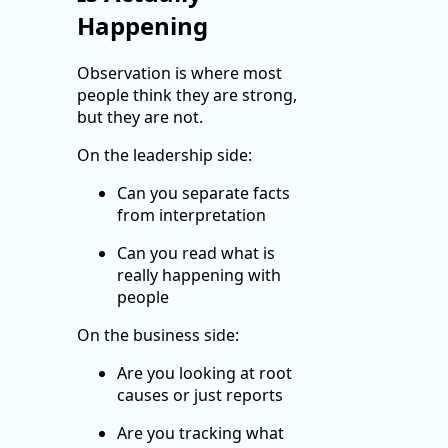
Happening
Observation is where most
people think they are strong,
but they are not.
On the leadership side:
Can you separate facts
from interpretation
Can you read what is
really happening with
people
On the business side:
Are you looking at root
causes or just reports
Are you tracking what