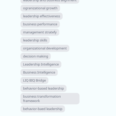
ogranizational growth
leadership effectiveness
business performance
management stratefy
leadership skills
organizational development
decision making
Leadership Intelligence
Business Intelligence
LIQ BIQ Bridge
behavior-based leadership
business transformation
framework
behavior-baed leadership