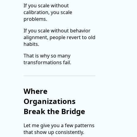
If you scale without
calibration, you scale
problems.
If you scale without behavior
alignment, people revert to old
habits.
That is why so many
transformations fail.
Where
Organizations
Break the Bridge
Let me give you a few patterns
that show up consistently.