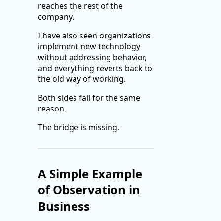
reaches the rest of the
company.
I have also seen organizations
implement new technology
without addressing behavior,
and everything reverts back to
the old way of working.
Both sides fail for the same
reason.
The bridge is missing.
A Simple Example
of Observation in
Business