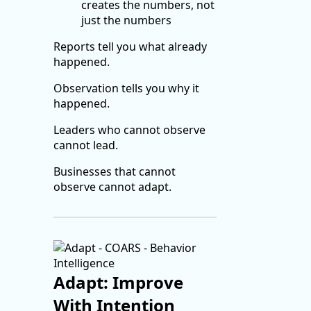
creates the numbers, not
just the numbers
Reports tell you what already
happened.
Observation tells you why it
happened.
Leaders who cannot observe
cannot lead.
Businesses that cannot
observe cannot adapt.
Adapt: Improve
With Intention