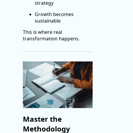
strategy
Growth becomes
sustainable
This is where real
transformation happens.
Master the
Methodology