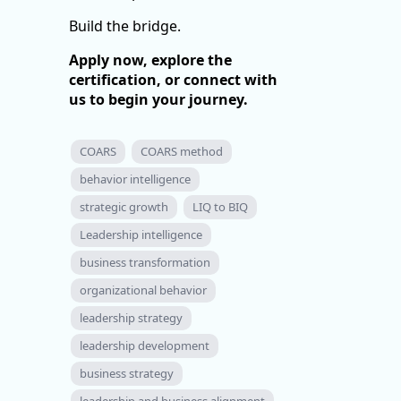
Build the bridge.
Apply now, explore the
certification, or connect with
us to begin your journey.
COARS
COARS method
behavior intelligence
strategic growth
LIQ to BIQ
Leadership intelligence
business transformation
organizational behavior
leadership strategy
leadership development
business strategy
leadership and business alignment