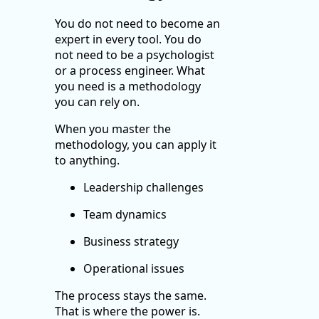
You do not need to become an
expert in every tool. You do
not need to be a psychologist
or a process engineer. What
you need is a methodology
you can rely on.
When you master the
methodology, you can apply it
to anything.
Leadership challenges
Team dynamics
Business strategy
Operational issues
The process stays the same.
That is where the power is.