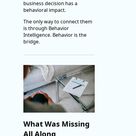
business decision has a
behavioral impact.
The only way to connect them
is through Behavior
Intelligence. Behavior is the
bridge.
What Was Missing
All Along