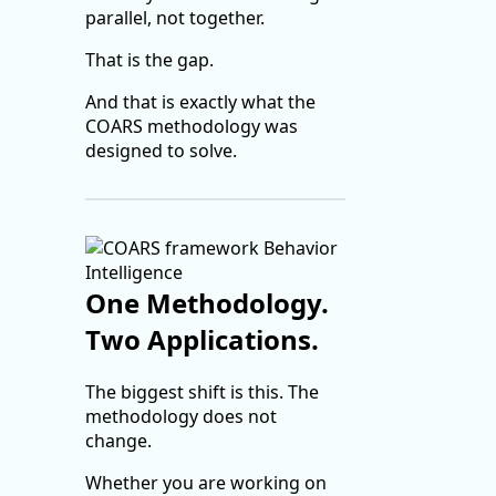
parallel, not together.
That is the gap.
And that is exactly what the
COARS methodology was
designed to solve.
One Methodology.
Two Applications.
The biggest shift is this. The
methodology does not
change.
Whether you are working on