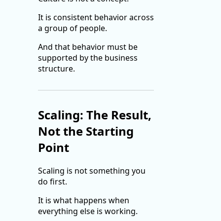
It is consistent behavior across
a group of people.
And that behavior must be
supported by the business
structure.
Scaling: The Result,
Not the Starting
Point
Scaling is not something you
do first.
It is what happens when
everything else is working.