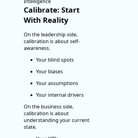
Calibrate: Start
With Reality
On the leadership side,
calibration is about self-
awareness.
Your blind spots
Your biases
Your assumptions
Your internal drivers
On the business side,
calibration is about
understanding your current
state.