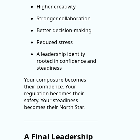
Higher creativity
Stronger collaboration
Better decision-making
Reduced stress
A leadership identity
rooted in confidence and
steadiness
Your composure becomes
their confidence. Your
regulation becomes their
safety. Your steadiness
becomes their North Star.
A Final Leadership