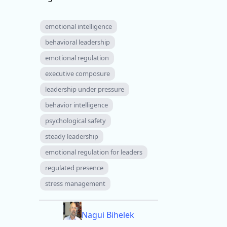
emotional intelligence
behavioral leadership
emotional regulation
executive composure
leadership under pressure
behavior intelligence
psychological safety
steady leadership
emotional regulation for leaders
regulated presence
stress management
Nagui Bihelek