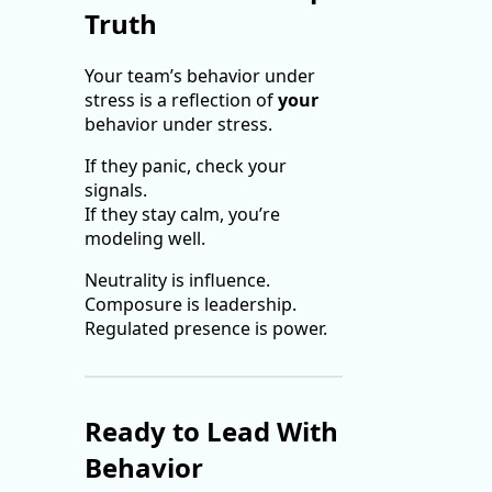
Truth
Your team’s behavior under
stress is a reflection of
your
behavior under stress.
If they panic, check your
signals.
If they stay calm, you’re
modeling well.
Neutrality is influence.
Composure is leadership.
Regulated presence is power.
Ready to Lead With
Behavior