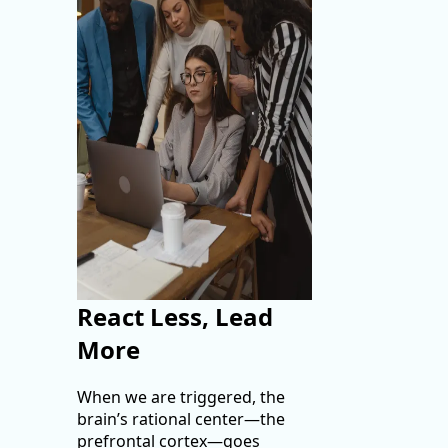
React Less, Lead
More
When we are triggered, the
brain’s rational center—the
prefrontal cortex—goes