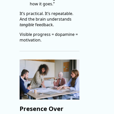
how it goes.”
It’s practical. It’s repeatable.
And the brain understands
tangible
feedback.
Visible progress = dopamine =
motivation.
Presence Over