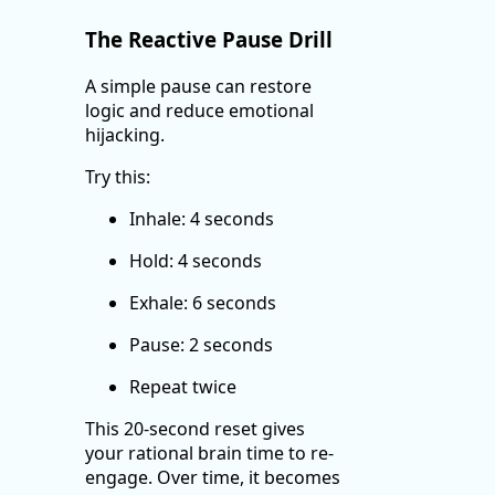
The Reactive Pause Drill
A simple pause can restore
logic and reduce emotional
hijacking.
Try this:
Inhale: 4 seconds
Hold: 4 seconds
Exhale: 6 seconds
Pause: 2 seconds
Repeat twice
This 20-second reset gives
your rational brain time to re-
engage. Over time, it becomes