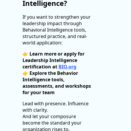
Intelligence?
If you want to strengthen your
leadership impact through
Behavioral Intelligence tools,
structured practice, and real-
world application:
👉
Learn more or apply for
Leadership Intelligence
certification at
BIQ.org
👉
Explore the Behavior
Intelligence tools,
assessments, and workshops
for your team
Lead with presence. Influence
with clarity.
And let your composure
become the standard your
organization rises to.