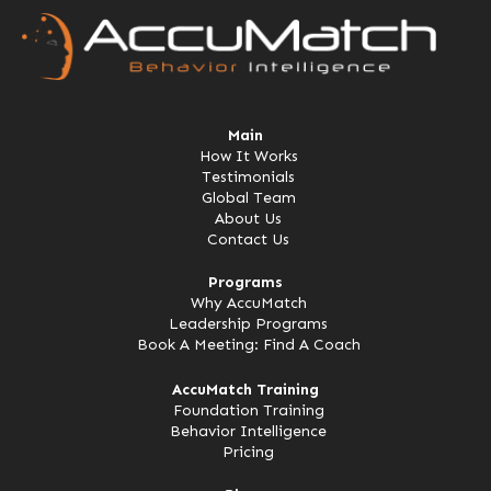
Main
How It Works
Testimonials
Global Team
About Us
Contact Us
Programs
Why AccuMatch
Leadership Programs
Book A Meeting: Find A Coach
AccuMatch Training
Foundation Training
Behavior Intelligence
Pricing