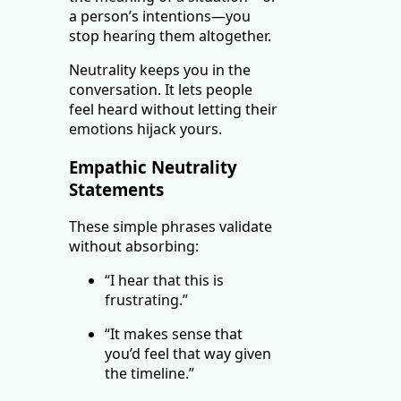
a person’s intentions—you
stop hearing them altogether.
Neutrality keeps you in the
conversation. It lets people
feel heard without letting their
emotions hijack yours.
Empathic Neutrality
Statements
These simple phrases validate
without absorbing:
“I hear that this is
frustrating.”
“It makes sense that
you’d feel that way given
the timeline.”