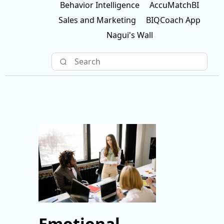
Behavior Intelligence
AccuMatchBI
Sales and Marketing
BIQCoach App
Nagui's Wall
Emotional