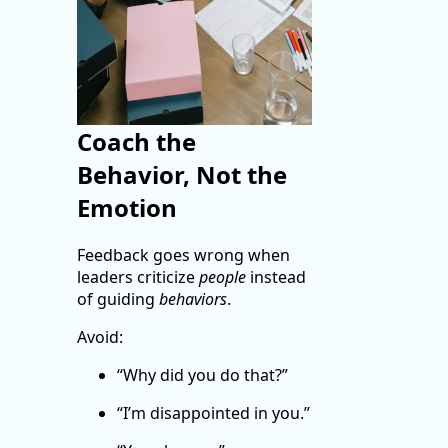
Coach the
Behavior, Not the
Emotion
Feedback goes wrong when
leaders criticize
people
instead
of guiding
behaviors
.
Avoid:
“Why did you do that?”
“I’m disappointed in you.”