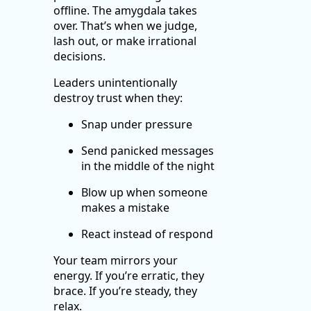
offline. The amygdala takes
over. That’s when we judge,
lash out, or make irrational
decisions.
Leaders unintentionally
destroy trust when they:
Snap under pressure
Send panicked messages
in the middle of the night
Blow up when someone
makes a mistake
React instead of respond
Your team mirrors your
energy. If you’re erratic, they
brace. If you’re steady, they
relax.