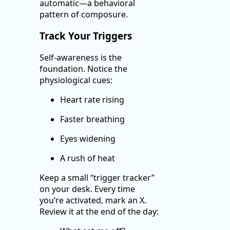
automatic—a behavioral
pattern of composure.
Track Your Triggers
Self-awareness is the
foundation. Notice the
physiological cues:
Heart rate rising
Faster breathing
Eyes widening
A rush of heat
Keep a small “trigger tracker”
on your desk. Every time
you’re activated, mark an X.
Review it at the end of the day: