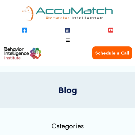
Schedule a Call
Blog
Categories