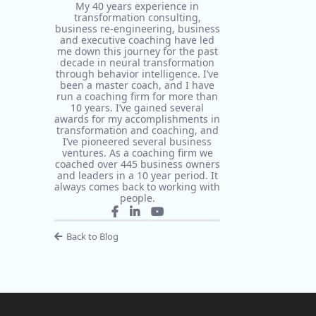
My 40 years experience in
transformation consulting,
business re-engineering, business
and executive coaching have led
me down this journey for the past
decade in neural transformation
through behavior intelligence. I’ve
been a master coach, and I have
run a coaching firm for more than
10 years. I’ve gained several
awards for my accomplishments in
transformation and coaching, and
I’ve pioneered several business
ventures. As a coaching firm we
coached over 445 business owners
and leaders in a 10 year period. It
always comes back to working with
people.
Back to Blog