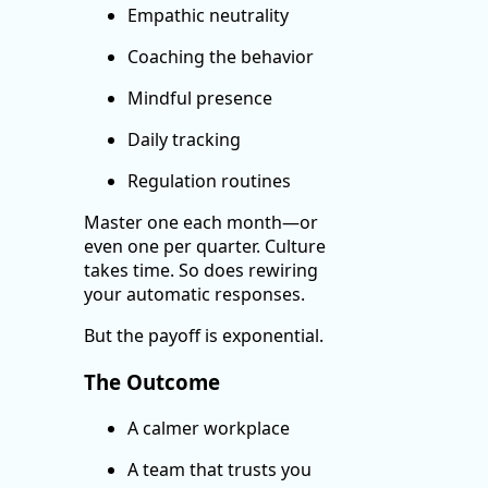
Empathic neutrality
Coaching the behavior
Mindful presence
Daily tracking
Regulation routines
Master one each month—or
even one per quarter. Culture
takes time. So does rewiring
your automatic responses.
But the payoff is exponential.
The Outcome
A calmer workplace
A team that trusts you