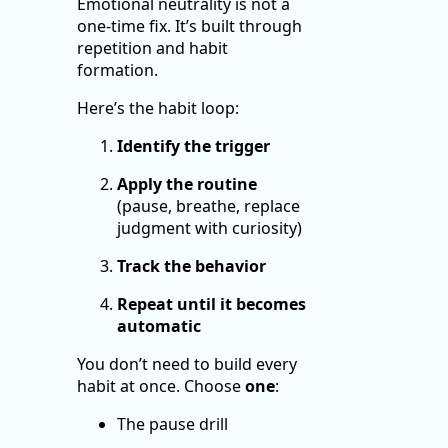
Emotional neutrality is not a
one-time fix. It’s built through
repetition and habit
formation.
Here’s the habit loop:
Identify the trigger
Apply the routine
(pause, breathe, replace
judgment with curiosity)
Track the behavior
Repeat until it becomes
automatic
You don’t need to build every
habit at once. Choose
one
:
The pause drill