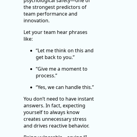
psychological safety—one of
the strongest predictors of
team performance and
innovation.
Let your team hear phrases
like:
“Let me think on this and
get back to you.”
“Give me a moment to
process.”
“Yes, we can handle this.”
You don’t need to have instant
answers. In fact, expecting
yourself to always know
creates unnecessary stress
and drives reactive behavior.