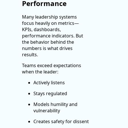
Performance
Many leadership systems
focus heavily on metrics—
KPIs, dashboards,
performance indicators. But
the behavior behind the
numbers is what drives
results.
Teams exceed expectations
when the leader:
Actively listens
Stays regulated
Models humility and
vulnerability
Creates safety for dissent