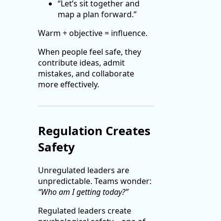
“Let’s sit together and
map a plan forward.”
Warm + objective = influence.
When people feel safe, they
contribute ideas, admit
mistakes, and collaborate
more effectively.
Regulation Creates
Safety
Unregulated leaders are
unpredictable. Teams wonder:
“Who am I getting today?”
Regulated leaders create