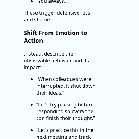
“You always…”
These trigger defensiveness
and shame.
Shift From Emotion to
Action
Instead, describe the
observable behavior and its
impact:
“When colleagues were
interrupted, it shut down
their ideas.”
“Let’s try pausing before
responding so everyone
can finish their thought.”
“Let’s practice this in the
next meeting and track