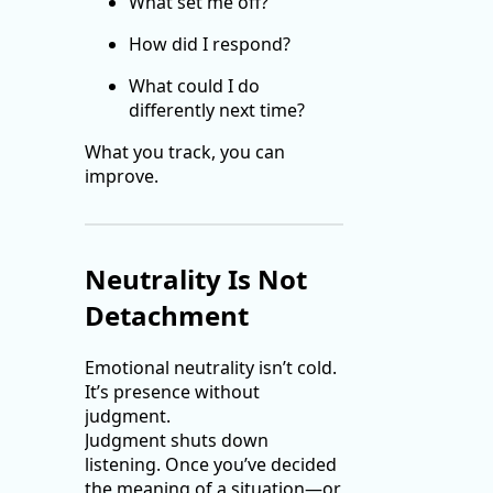
What set me off?
How did I respond?
What could I do
differently next time?
What you track, you can
improve.
Neutrality Is Not
Detachment
Emotional neutrality isn’t cold.
It’s presence without
judgment.
Judgment shuts down
listening. Once you’ve decided
the meaning of a situation—or