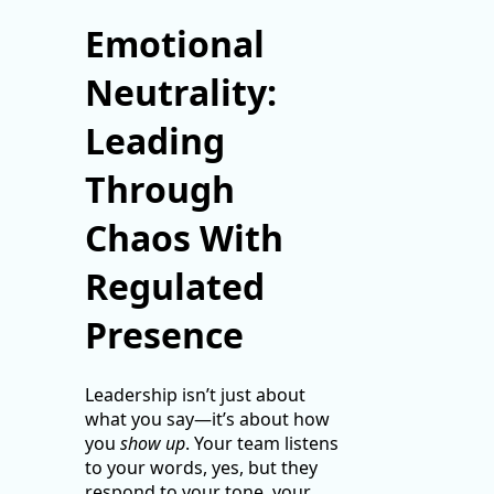
Emotional
Neutrality:
Leading
Through
Chaos With
Regulated
Presence
Leadership isn’t just about
what you say—it’s about how
you
show up
. Your team listens
to your words, yes, but they
respond to your tone, your