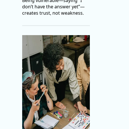
Being vulnerable—saying “I
don’t have the answer yet”—
creates trust, not weakness.