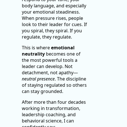
body language, and especially
your emotional steadiness.
When pressure rises, people
look to their leader for cues. If
you spiral, they spiral. If you
regulate, they regulate.
This is where
emotional
neutrality
becomes one of
the most powerful tools a
leader can develop. Not
detachment, not apathy—
neutral presence
. The discipline
of staying regulated so others
can stay grounded.
After more than four decades
working in transformation,
leadership coaching, and
behavioral science, I can