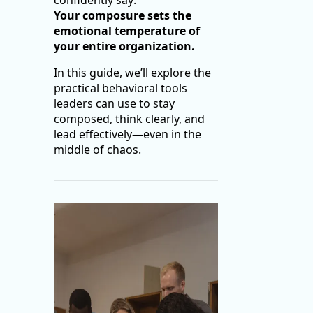
confidently say:
Your composure sets the
emotional temperature of
your entire organization.
In this guide, we’ll explore the
practical behavioral tools
leaders can use to stay
composed, think clearly, and
lead effectively—even in the
middle of chaos.