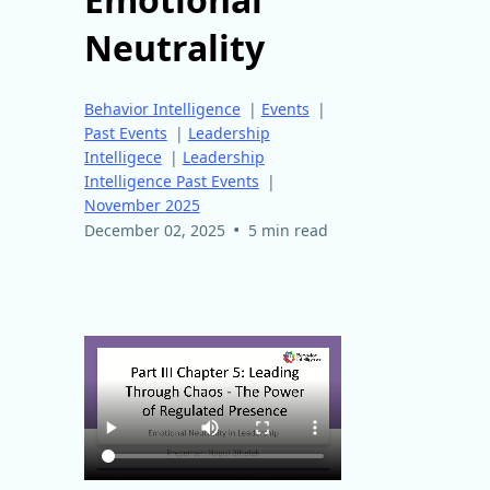
Neutrality
Behavior Intelligence
|
Events
|
Past Events
|
Leadership
Intelligece
|
Leadership
Intelligence Past Events
|
November 2025
•
December 02, 2025
5 min read