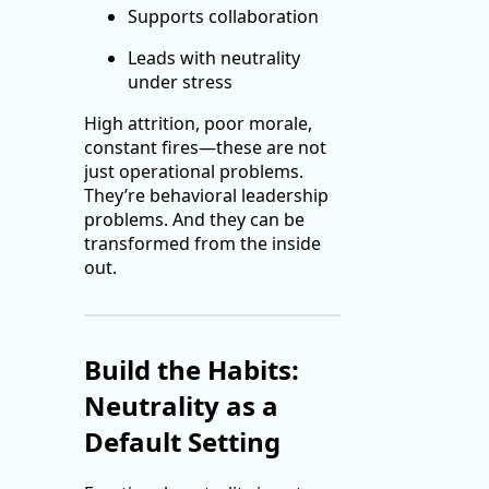
Supports collaboration
Leads with neutrality
under stress
High attrition, poor morale,
constant fires—these are not
just operational problems.
They’re behavioral leadership
problems. And they can be
transformed from the inside
out.
Build the Habits:
Neutrality as a
Default Setting